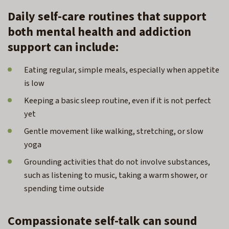
Daily self-care routines that support
both mental health and addiction
support can include:
Eating regular, simple meals, especially when appetite
is low
Keeping a basic sleep routine, even if it is not perfect
yet
Gentle movement like walking, stretching, or slow
yoga
Grounding activities that do not involve substances,
such as listening to music, taking a warm shower, or
spending time outside
Compassionate self-talk can sound