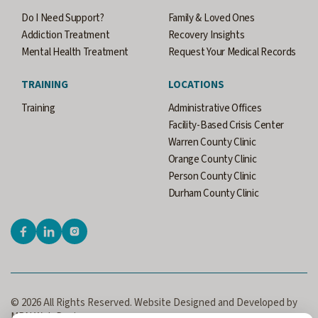
Do I Need Support?
Family & Loved Ones
Addiction Treatment
Recovery Insights
Mental Health Treatment
Request Your Medical Records
TRAINING
LOCATIONS
Training
Administrative Offices
Facility-Based Crisis Center
Warren County Clinic
Orange County Clinic
Person County Clinic
Durham County Clinic
© 2026 All Rights Reserved. Website Designed and Developed by
MRN Web Designs.