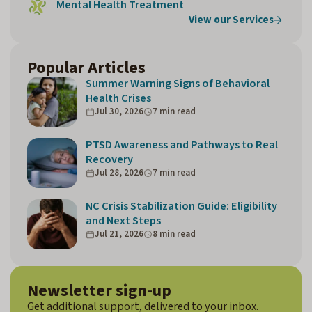
Mental Health Treatment
View our Services
Popular Articles
Summer Warning Signs of Behavioral
Health Crises
Jul 30, 2026
7 min read
PTSD Awareness and Pathways to Real
Recovery
Jul 28, 2026
7 min read
NC Crisis Stabilization Guide: Eligibility
and Next Steps
Jul 21, 2026
8 min read
Newsletter sign-up
Get additional support, delivered to your inbox.