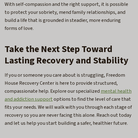
With self-compassion and the right support, it is possible
to protect your sobriety, mend family relationships, and
build a life that is grounded in steadier, more enduring
forms of love.
Take the Next Step Toward
Lasting Recovery and Stability
If you or someone you care about is struggling, Freedom
House Recovery Center is here to provide structured,
compassionate help. Explore our specialized
mental health
and addiction support
options to find the level of care that
fits your needs. We will walk with you through each stage of
recovery so you are never facing this alone. Reach out today
and let us help you start building a safer, healthier future.