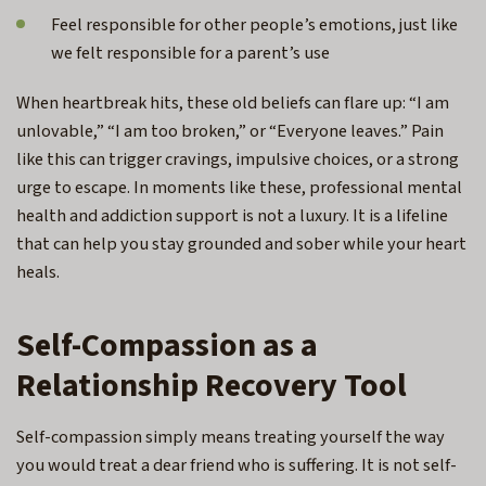
Feel responsible for other people’s emotions, just like
we felt responsible for a parent’s use
When heartbreak hits, these old beliefs can flare up: “I am
unlovable,” “I am too broken,” or “Everyone leaves.” Pain
like this can trigger cravings, impulsive choices, or a strong
urge to escape. In moments like these, professional mental
health and addiction support is not a luxury. It is a lifeline
that can help you stay grounded and sober while your heart
heals.
Self-Compassion as a
Relationship Recovery Tool
Self-compassion simply means treating yourself the way
you would treat a dear friend who is suffering. It is not self-