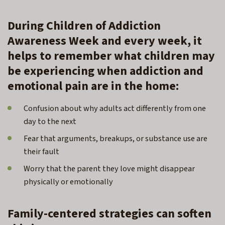
During Children of Addiction
Awareness Week and every week, it
helps to remember what children may
be experiencing when addiction and
emotional pain are in the home:
Confusion about why adults act differently from one
day to the next
Fear that arguments, breakups, or substance use are
their fault
Worry that the parent they love might disappear
physically or emotionally
Family-centered strategies can soften