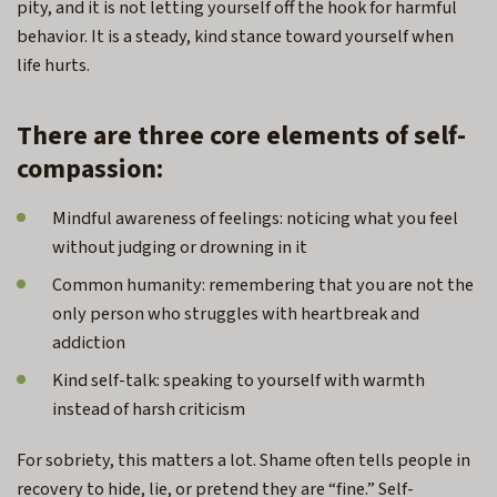
pity, and it is not letting yourself off the hook for harmful
behavior. It is a steady, kind stance toward yourself when
life hurts.
There are three core elements of self-
compassion:
Mindful awareness of feelings: noticing what you feel
without judging or drowning in it
Common humanity: remembering that you are not the
only person who struggles with heartbreak and
addiction
Kind self-talk: speaking to yourself with warmth
instead of harsh criticism
For sobriety, this matters a lot. Shame often tells people in
recovery to hide, lie, or pretend they are “fine.” Self-