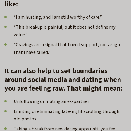
like:
“I am hurting, and I am still worthy of care.”
“This breakup is painful, but it does not define my
value.”
“Cravings are a signal that I need support, not a sign
that I have failed.”
It can also help to set boundaries
around social media and dating when
you are feeling raw. That might mean:
Unfollowing or muting an ex-partner
Limiting or eliminating late-night scrolling through
old photos
Taking a break from new dating apps until you feel