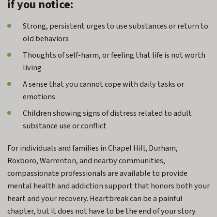
if you notice:
Strong, persistent urges to use substances or return to
old behaviors
Thoughts of self-harm, or feeling that life is not worth
living
A sense that you cannot cope with daily tasks or
emotions
Children showing signs of distress related to adult
substance use or conflict
For individuals and families in Chapel Hill,
Durham,
Roxboro, Warrenton,
and nearby communities,
compassionate professionals are available to provide
mental health and addiction support that honors both your
heart and your recovery. Heartbreak can be a painful
chapter, but it does not have to be the end of your story.