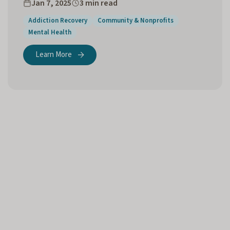
Jan 7, 2025
3 min read
Addiction Recovery
Community & Nonprofits
Mental Health
Learn More