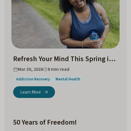
Refresh Your Mind This Spring in Chapel Hill and Surrounding Counties
Mar 30, 2026
8 min read
Addiction Recovery
Mental Health
Learn More
50 Years of Freedom!