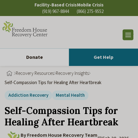
Skip
Facility-Based Crisis
Mobile Crisis
to
(919) 967-8844
(866) 275-9552
content
Op
sea
Donate
Get Help
Recovery Resources
Recovery Insights
Self-Compassion Tips for Healing After Heartbreak
Addiction Recovery
Mental Health
Self-Compassion Tips for
Healing After Heartbreak
By Freedom House Recovery Team