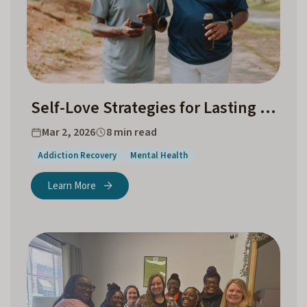
Self-Love Strategies for Lasting Addiction Recovery
Mar 2, 2026
8 min read
Addiction Recovery
Mental Health
Learn More