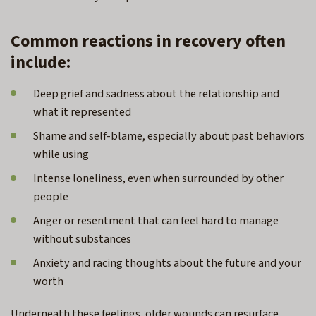
Common reactions in recovery often
include:
Deep grief and sadness about the relationship and
what it represented
Shame and self-blame, especially about past behaviors
while using
Intense loneliness, even when surrounded by other
people
Anger or resentment that can feel hard to manage
without substances
Anxiety and racing thoughts about the future and your
worth
Underneath these feelings, older wounds can resurface.