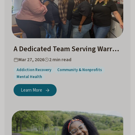
A Dedicated Team Serving Warrenton and the Surrounding Communities
Mar 27, 2026
2 min read
Addiction Recovery
Community & Nonprofits
Mental Health
Learn More