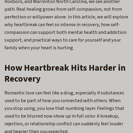
Roxboro, and Warrenton North Carolina
, we see another
path. Real healing grows from self-compassion, not from
perfection or willpower alone. In this article, we will explore
why heartbreak can feel so intense in recovery, how self-
compassion can support both mental health and addiction
support, and practical ways to care for yourself and your
family when your heart is hurting.
How Heartbreak Hits Harder in
Recovery
Romantic love can feel like a drug, especially if substances
used to be part of how you connected with others. When
you stop using, you lose that numbing layer. Feelings that
used to be blurred now show up in full color. A breakup,
rejection, or relationship conflict can suddenly feel louder
and heavier than you expected.