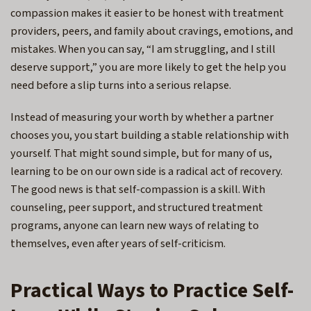
compassion makes it easier to be honest with treatment
providers, peers, and family about cravings, emotions, and
mistakes. When you can say, “I am struggling, and I still
deserve support,” you are more likely to get the help you
need before a slip turns into a serious relapse.
Instead of measuring your worth by whether a partner
chooses you, you start building a stable relationship with
yourself. That might sound simple, but for many of us,
learning to be on our own side is a radical act of recovery.
The good news is that self-compassion is a skill. With
counseling, peer support, and structured treatment
programs, anyone can learn new ways of relating to
themselves, even after years of self-criticism.
Practical Ways to Practice Self-