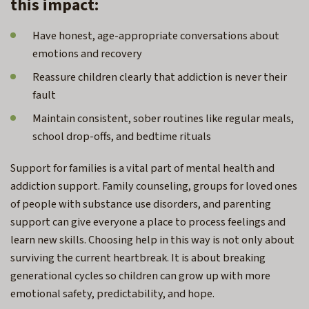
this impact:
Have honest, age-appropriate conversations about
emotions and recovery
Reassure children clearly that addiction is never their
fault
Maintain consistent, sober routines like regular meals,
school drop-offs, and bedtime rituals
Support for families is a vital part of mental health and
addiction support. Family counseling, groups for loved ones
of people with substance use disorders, and parenting
support can give everyone a place to process feelings and
learn new skills. Choosing help in this way is not only about
surviving the current heartbreak. It is about breaking
generational cycles so children can grow up with more
emotional safety, predictability, and hope.