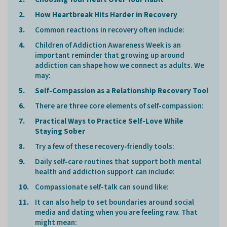
How Heartbreak Hits Harder in Recovery
Common reactions in recovery often include:
Children of Addiction Awareness Week is an
important reminder that growing up around
addiction can shape how we connect as adults. We
may:
Self-Compassion as a Relationship Recovery Tool
There are three core elements of self-compassion:
Practical Ways to Practice Self-Love While
Staying Sober
Try a few of these recovery-friendly tools:
Daily self-care routines that support both mental
health and addiction support can include:
Compassionate self-talk can sound like:
It can also help to set boundaries around social
media and dating when you are feeling raw. That
might mean: