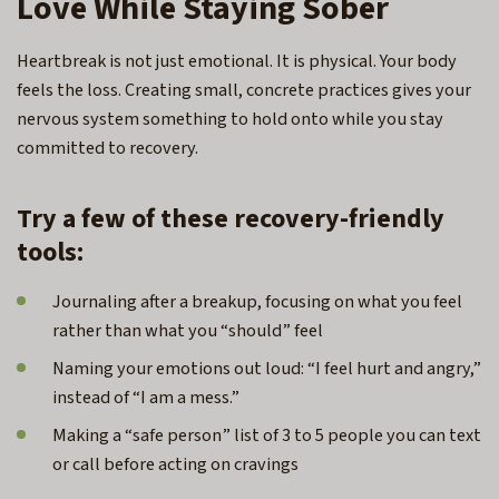
Love While Staying Sober
Heartbreak is not just emotional. It is physical. Your body
feels the loss. Creating small, concrete practices gives your
nervous system something to hold onto while you stay
committed to recovery.
Try a few of these recovery-friendly
tools:
Journaling after a breakup, focusing on what you feel
rather than what you “should” feel
Naming your emotions out loud: “I feel hurt and angry,”
instead of “I am a mess.”
Making a “safe person” list of 3 to 5 people you can text
or call before acting on cravings