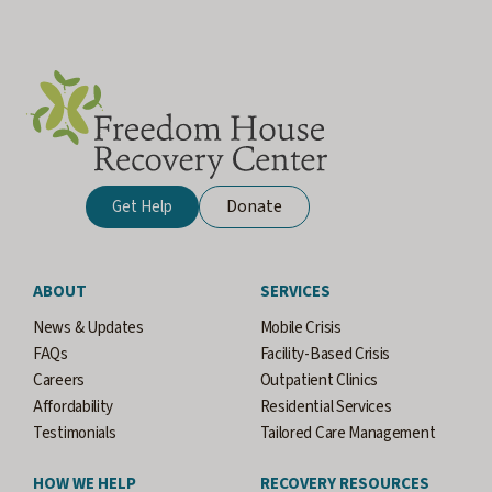
Donate
Get Help
ABOUT
SERVICES
News & Updates
Mobile Crisis
FAQs
Facility-Based Crisis
Careers
Outpatient Clinics
Affordability
Residential Services
Testimonials
Tailored Care Management
HOW WE HELP
RECOVERY RESOURCES