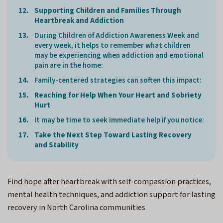
Supporting Children and Families Through
Heartbreak and Addiction
During Children of Addiction Awareness Week and
every week, it helps to remember what children
may be experiencing when addiction and emotional
pain are in the home:
Family-centered strategies can soften this impact:
Reaching for Help When Your Heart and Sobriety
Hurt
It may be time to seek immediate help if you notice:
Take the Next Step Toward Lasting Recovery
and Stability
Find hope after heartbreak with self-compassion practices,
mental health techniques, and addiction support for lasting
recovery in North Carolina communities