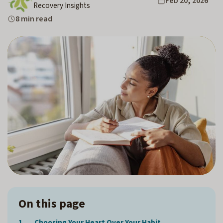
Feb 20, 2026
Recovery Insights
8 min read
On this page
Choosing Your Heart Over Your Habit