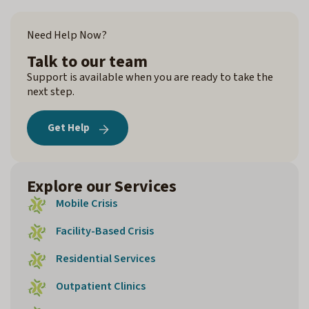
Need Help Now?
Talk to our team
Support is available when you are ready to take the
next step.
Get Help
Explore our Services
Mobile Crisis
Facility-Based Crisis
Residential Services
Outpatient Clinics