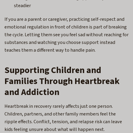
steadier
If you are a parent or caregiver, practicing self-respect and
emotional regulation in front of children is part of breaking
the cycle. Letting them see you feel sad without reaching for
substances and watching you choose support instead
teaches them a different way to handle pain.
Supporting Children and
Families Through Heartbreak
and Addiction
Heartbreak in recovery rarely affects just one person.
Children, partners, and other family members feel the
ripple effects. Conflict, tension, and relapse risk can leave
kids feeling unsure about what will happen next.