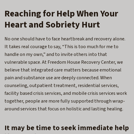
Reaching for Help When Your
Heart and Sobriety Hurt
No one should have to face heartbreak and recovery alone.
It takes real courage to say, “This is too much for me to
handle on my own,” and to invite others into that
vulnerable space. At Freedom House Recovery Center, we
believe that integrated care matters because emotional
pain and substance use are deeply connected. When
counseling, outpatient treatment, residential services,
facility based crisis services, and mobile crisis services work
together, people are more fully supported through wrap-
around services that focus on holistic and lasting healing.
It may be time to seek immediate help