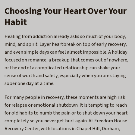
Choosing Your Heart Over Your
Habit
Healing from addiction already asks so much of your body,
mind, and spirit. Layer heartbreak on top of early recovery,
and even simple days can feel almost impossible. A holiday
focused on romance, a breakup that comes out of nowhere,
or the end of a complicated relationship can shake your
sense of worth and safety, especially when you are staying
sober one day at a time.
For many people in recovery, these moments are high risk
for relapse or emotional shutdown. It is tempting to reach
for old habits to numb the pain or to shut down your heart
completely so you never get hurt again. At Freedom House
Recovery Center, with locations in
Chapel Hill, Durham,