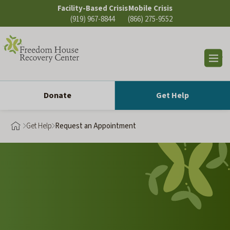
Skip
Facility-Based Crisis
Mobile Crisis
to
(919) 967-8844
(866) 275-9552
content
Op
sea
Donate
Get Help
Get Help
Request an Appointment