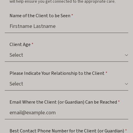
will help ensure you get connected to the appropriate care.
Name of the Client to be Seen
*
Client Age
*
Please Indicate Your Relationship to the Client
*
Email Where the Client (or Guardian) Can be Reached
*
Best Contact Phone Number for the Client (or Guardian)
*