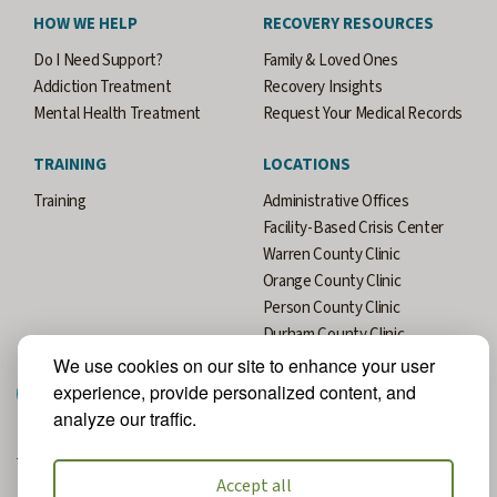
HOW WE HELP
RECOVERY RESOURCES
Do I Need Support?
Family & Loved Ones
Addiction Treatment
Recovery Insights
Mental Health Treatment
Request Your Medical Records
TRAINING
LOCATIONS
Training
Administrative Offices
Facility-Based Crisis Center
Warren County Clinic
Orange County Clinic
Person County Clinic
Durham County Clinic
We use cookies on our site to enhance your user
experience, provide personalized content, and
analyze our traffic.
Accept all