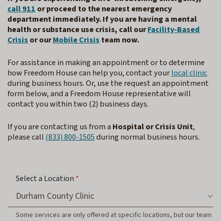
call 911
or proceed to the nearest emergency
department immediately. If you are having a mental
health or substance use crisis, call our
Facility-Based
Crisis
or our
Mobile Crisis
team now.
For assistance in making an appointment or to determine
how Freedom House can help you, contact your
local clinic
during business hours. Or, use the request an appointment
form below, and a Freedom House representative will
contact you within two (2) business days.
If you are contacting us from a
Hospital or Crisis Unit
,
please call
(833) 800-1505
during normal business hours.
Select a Location
*
Some services are only offered at specific locations, but our team