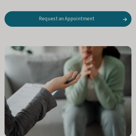
i
a
n
Request an Appointment
)