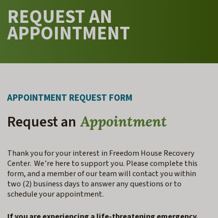
REQUEST AN
APPOINTMENT
APPOINTMENT REQUEST FORM
Request an
Appointment
Thank you for your interest in Freedom House Recovery
Center. We’re here to support you. Please complete this
form, and a member of our team will contact you within
two (2) business days to answer any questions or to
schedule your appointment.
If you are experiencing a life-threatening emergency,