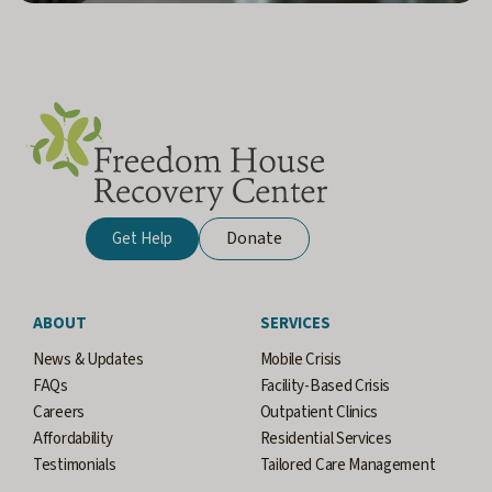
Donate
Get Help
ABOUT
SERVICES
News & Updates
Mobile Crisis
FAQs
Facility-Based Crisis
Careers
Outpatient Clinics
Affordability
Residential Services
Testimonials
Tailored Care Management