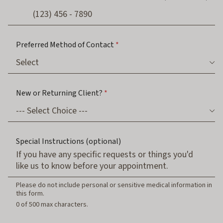
Preferred Method of Contact
*
New or Returning Client?
*
(
Special Instructions (optional)
o
r
b
e
G
Please do not include personal or sensitive medical information in
u
this form.
a
0 of 500 max characters.
r
d