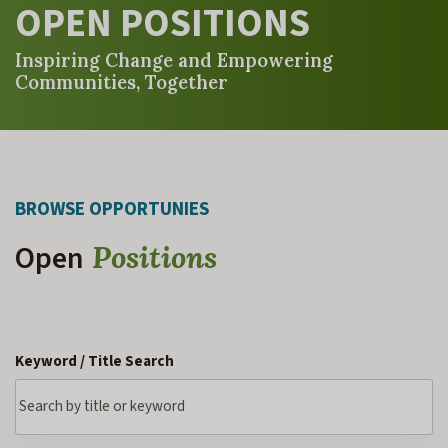
OPEN POSITIONS
Inspiring Change and Empowering
Communities, Together
BROWSE OPPORTUNIES
Open
Positions
Keyword / Title Search