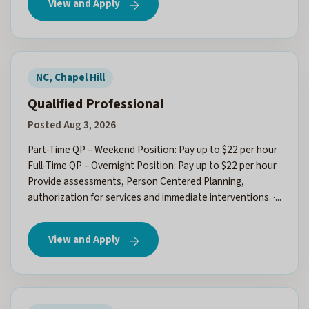
View and Apply
NC, Chapel Hill
Qualified Professional
Posted Aug 3, 2026
Part-Time QP – Weekend Position: Pay up to $22 per hour
Full-Time QP – Overnight Position: Pay up to $22 per hour
Provide assessments, Person Centered Planning,
authorization for services and immediate interventions. ·...
View and Apply