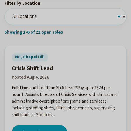
Filter by Location
Showing 1-6 of 22 open roles
NC, Chapel Hill
Crisis Shift Lead
Posted Aug 4, 2026
Full-Time and Part-Time Shift Lead:?Pay up to?$24 per
hour 1. Assists Director of Crisis Services with clinical and
administrative oversight of programs and services;
including staffing shifts, filling job vacancies, supervising
shift leads.2. Monitors...