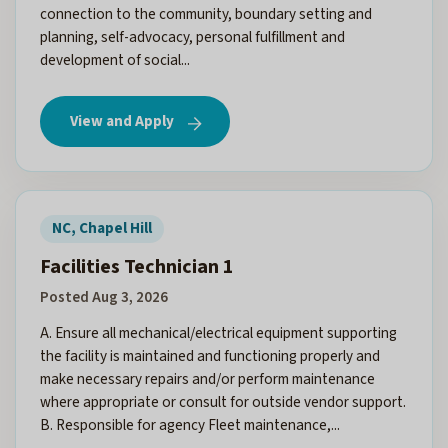
connection to the community, boundary setting and
planning, self-advocacy, personal fulfillment and
development of social...
View and Apply
NC, Chapel Hill
Facilities Technician 1
Posted Aug 3, 2026
A. Ensure all mechanical/electrical equipment supporting
the facility is maintained and functioning properly and
make necessary repairs and/or perform maintenance
where appropriate or consult for outside vendor support.
B. Responsible for agency Fleet maintenance,...