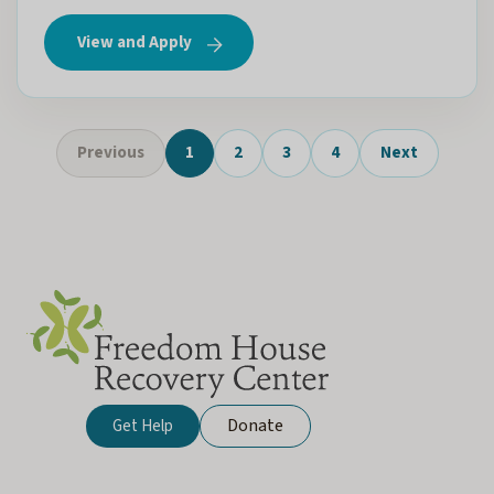
View and Apply
Previous
1
2
3
4
Next
Donate
Get Help