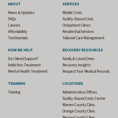
ABOUT
SERVICES
News & Updates
Mobile Crisis
FAQs
Facility-Based Crisis
Careers
Outpatient Clinics
Affordability
Residential Services
Testimonials
Tailored Care Management
HOW WE HELP
RECOVERY RESOURCES
Do I Need Support?
Family & Loved Ones
Addiction Treatment
Recovery Insights
Mental Health Treatment
Request Your Medical Records
TRAINING
LOCATIONS
Training
Administrative Offices
Facility-Based Crisis Center
Warren County Clinic
Orange County Clinic
Person County Clinic