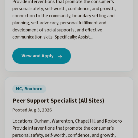
Provide interventions that promote the consumer’s
personal safety, self-worth, confidence, and growth,
connection to the community, boundary setting and
planning, self-advocacy, personal fulfillment and
development of social supports, and effective
communication skills. Specifically: Assist...
View and Apply
NC, Roxboro
Peer Support Specialist (All Sites)
Posted Aug 3, 2026
Locations: Durham, Warrenton, Chapel Hill and Roxboro
Provide interventions that promote the consumer’s
personal safety, self-worth, confidence, and growth,