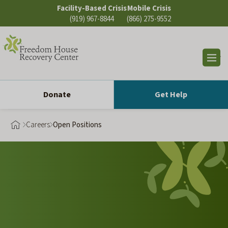
Skip
Facility-Based Crisis
Mobile Crisis
to
(919) 967-8844
(866) 275-9552
content
Op
sea
Donate
Get Help
Careers
Open Positions