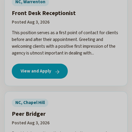
NC, Warrenton
Front Desk Receptionist
Posted Aug 3, 2026
This position serves as a first point of contact for clients
before and after their appointment. Greeting and
welcoming clients with a positive first impression of the
agency is utmost important in dealing with...
View and Apply
NC, Chapel Hill
Peer Bridger
Posted Aug 3, 2026