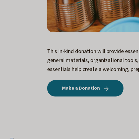
This in-kind donation will provide esse
general materials, organizational tools
essentials help create a welcoming, pre
Make a Donation