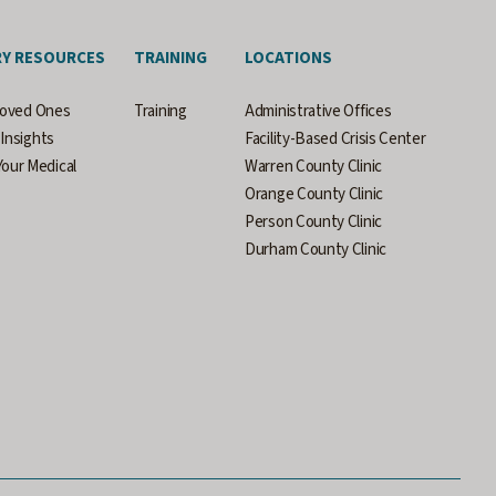
RY RESOURCES
TRAINING
LOCATIONS
Loved Ones
Training
Administrative Offices
Insights
Facility-Based Crisis Center
our Medical
Warren County Clinic
Orange County Clinic
Person County Clinic
Durham County Clinic