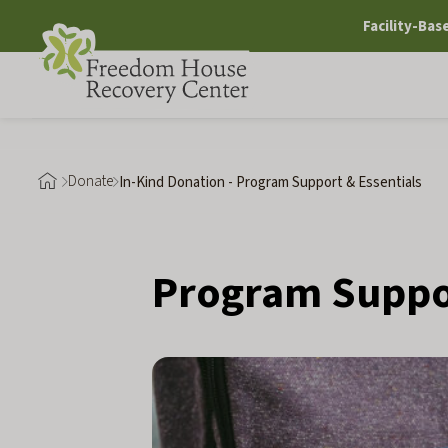
Skip
Facility-Bas
to
content
Donate
In-Kind Donation - Program Support & Essentials
Program Suppor