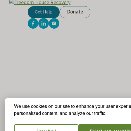
Donate
Get Help
We use cookies on our site to enhance your user experi
personalized content, and analyze our traffic.