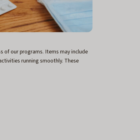
ess of our programs. Items may include
activities running smoothly. These