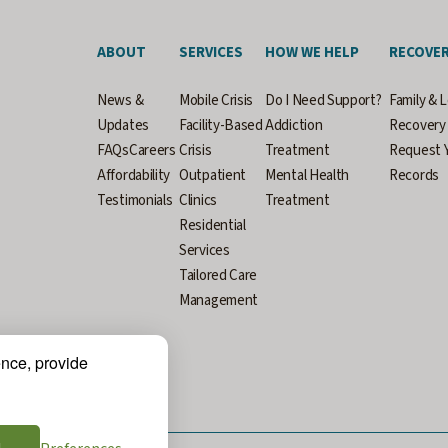
ABOUT
SERVICES
HOW WE HELP
RECOVE
News &
Mobile Crisis
Do I Need Support?
Family & 
Updates
Facility-Based
Addiction
Recovery 
FAQs
Careers
Crisis
Treatment
Request Y
Affordability
Outpatient
Mental Health
Records
Testimonials
Clinics
Treatment
Residential
Services
Tailored Care
Management
ence, provide