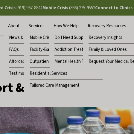
ed Crisis
(919) 967-8844
Mobile Crisis
(866) 275-9552
Connect to Clinics
About
Services
How We Help
Recovery Resources
News & Updates
Mobile Crisis
Do I Need Support?
Recovery Insights
FAQs
Facility-Based Crisis
Addiction Treatment
Family & Loved Ones
Affordability
Outpatient Clinics
Mental Health Treatment
Request Your Medical R
Testimonials
Residential Services
t & Essentials
Tailored Care Management