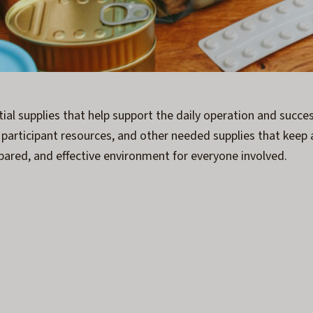
ntial supplies that help support the daily operation and succ
, participant resources, and other needed supplies that keep 
pared, and effective environment for everyone involved.