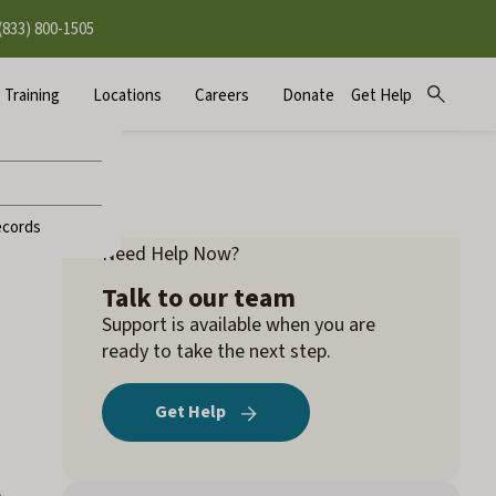
(833) 800-1505
Training
Locations
Careers
Donate
Get Help
Open
Sear
search
for:
ecords
Need Help Now?
Talk to our team
Support is available when you are
ready to take the next step.
Get Help