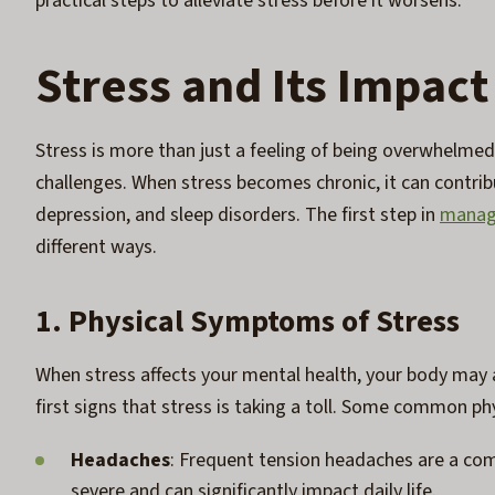
practical steps to alleviate stress before it worsens.
Stress and Its Impact
Stress is more than just a feeling of being overwhelmed;
challenges. When stress becomes chronic, it can contribu
depression, and sleep disorders. The first step in
managi
different ways.
1. Physical Symptoms of Stress
When stress affects your mental health, your body may
first signs that stress is taking a toll. Some common phy
Headaches
: Frequent tension headaches are a com
severe and can significantly impact daily life.