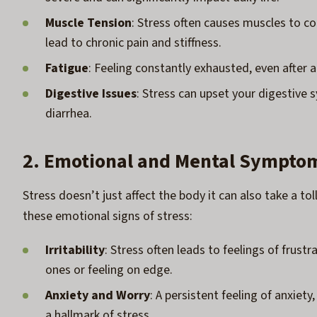
Muscle Tension
: Stress often causes muscles to con
lead to chronic pain and stiffness.
Fatigue
: Feeling constantly exhausted, even after a
Digestive Issues
: Stress can upset your digestive s
diarrhea.
2. Emotional and Mental Sympto
Stress doesn’t just affect the body it can also take a t
these emotional signs of stress:
Irritability
: Stress often leads to feelings of frustr
ones or feeling on edge.
Anxiety and Worry
: A persistent feeling of anxiet
a hallmark of stress.