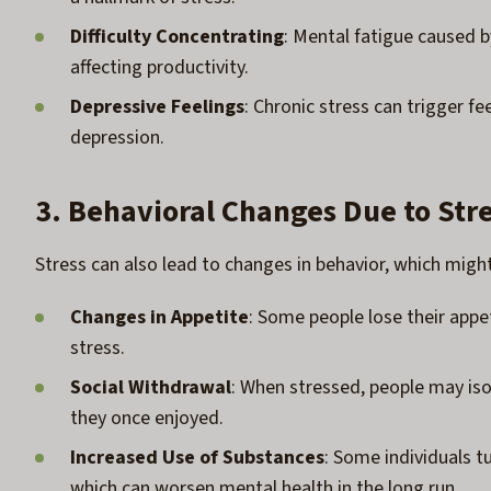
Difficulty Concentrating
: Mental fatigue caused by
affecting productivity.
Depressive Feelings
: Chronic stress can trigger f
depression.
3. Behavioral Changes Due to Str
Stress can also lead to changes in behavior, which migh
Changes in Appetite
: Some people lose their appe
stress.
Social Withdrawal
: When stressed, people may isol
they once enjoyed.
Increased Use of Substances
: Some individuals tu
which can worsen mental health in the long run.