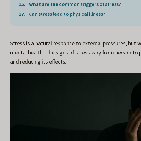
What are the common triggers of stress?
Can stress lead to physical illness?
Stress is a natural response to external pressures, but
mental health. The signs of stress vary from person to p
and reducing its effects.