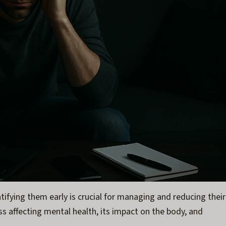
tifying them early is crucial for managing and reducing their
tress affecting mental health, its impact on the body, and