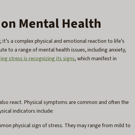
 on Mental Health
 it’s a complex physical and emotional reaction to life’s
te to a range of mental health issues, including anxiety,
ng stress is recognizing its signs
, which manifest in
 also react. Physical symptoms are common and often the
sical indicators include:
mon physical sign of stress. They may range from mild to