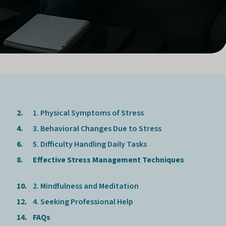
1. Physical Symptoms of Stress
3. Behavioral Changes Due to Stress
5. Difficulty Handling Daily Tasks
Effective Stress Management Techniques
2. Mindfulness and Meditation
4. Seeking Professional Help
FAQs