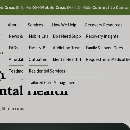
ed Crisis
(919) 967-8844
Mobile Crisis
(866) 275-9552
Connect to Clinics
About
Services
How We Help
Recovery Resources
News & Updates
Mobile Crisis
Do I Need Support?
Recovery Insights
FAQs
Facility-Based Crisis
Addiction Treatment
Family & Loved Ones
 of Stress That Can Affect Your Mental Health
Affordability
Outpatient Clinics
Mental Health Treatment
Request Your Medical R
ns of Stress That
Testimonials
Residential Services
Tailored Care Management
ntal Health
5 min read