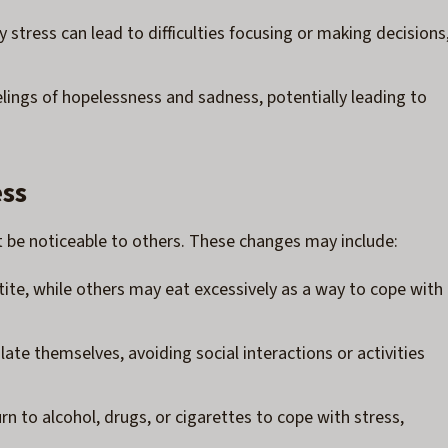
 stress can lead to difficulties focusing or making decisions
eelings of hopelessness and sadness, potentially leading to
ess
t be noticeable to others. These changes may include:
tite, while others may eat excessively as a way to cope with
ate themselves, avoiding social interactions or activities
rn to alcohol, drugs, or cigarettes to cope with stress,