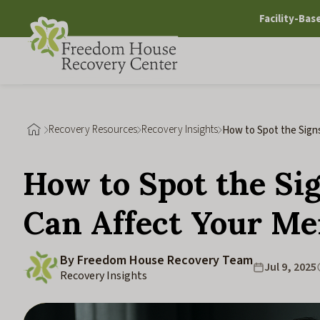
Skip
Facility-Bas
to
content
Recovery Resources
Recovery Insights
How to Spot the Signs
Mental Health
How to Spot the Sig
Can Affect Your Me
By Freedom House Recovery Team
Jul 9, 2025
Recovery Insights