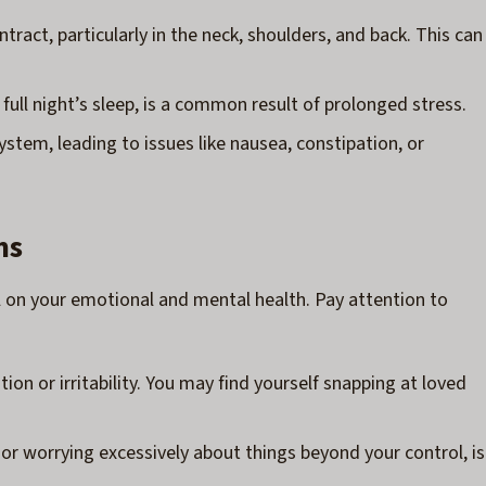
tract, particularly in the neck, shoulders, and back. This can
 full night’s sleep, is a common result of prolonged stress.
ystem, leading to issues like nausea, constipation, or
ms
oll on your emotional and mental health. Pay attention to
ation or irritability. You may find yourself snapping at loved
y, or worrying excessively about things beyond your control, is