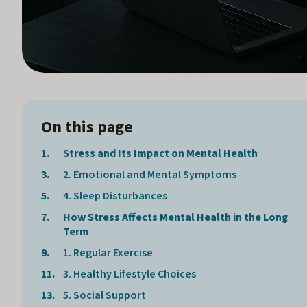
On this page
Stress and Its Impact on Mental Health
2. Emotional and Mental Symptoms
4. Sleep Disturbances
How Stress Affects Mental Health in the Long
Term
1. Regular Exercise
3. Healthy Lifestyle Choices
5. Social Support