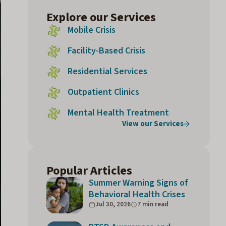
Explore our Services
Mobile Crisis
Facility-Based Crisis
Residential Services
Outpatient Clinics
Mental Health Treatment
View our Services
Popular Articles
Summer Warning Signs of
Behavioral Health Crises
Jul 30, 2026
7 min read