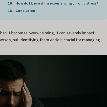
How do I know if I’m experiencing chronic stress?
Conclusion
 when it becomes overwhelming, it can severely impact
erson, but identifying them early is crucial for managing