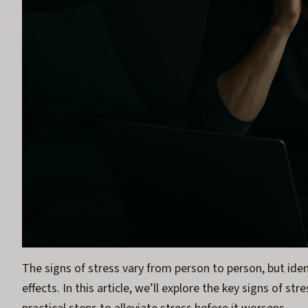
The signs of stress vary from person to person, but iden
effects. In this article, we’ll explore the key signs of s