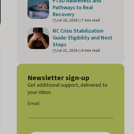
PTSD Awareness and
Pathways to Real
Recovery
Jul 28, 2026
7 min read
NC Crisis Stabilization
Guide: Eligibility and Next
Steps
Jul 21, 2026
8 min read
Newsletter sign-up
Get additional support, delivered to
your inbox.
E
Email
m
ai
l
E
m