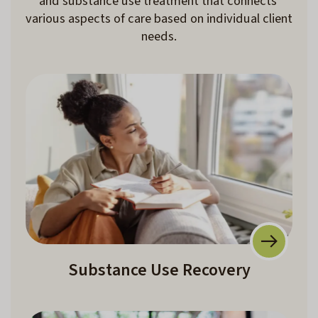
and substance use treatment that connects 
various aspects of care based on individual client 
needs.
Substance Use Recovery