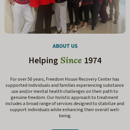
ABOUT US
Helping
1974
Since
For over 50 years, Freedom House Recovery Center has 
supported individuals and families experiencing substance 
use and/or mental health challenges on their path to 
genuine freedom. Our holistic approach to treatment 
includes a broad range of services designed to stabilize and 
support individuals while enhancing their overall well-
being.