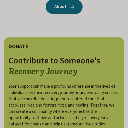
About
DONATE
Contribute to Someone’s
Recovery Journey
Your support can make a profound difference in the lives of
individuals on their recovery journey. Your generosity ensures
that we can offer holistic, person-centered care that
stabilizes lives and fosters hope and healing. Together, we
can create a community where everyone has the
opportunity to thrive and achieve lasting recovery. Be a
catalyst for change and help us transform lives today!