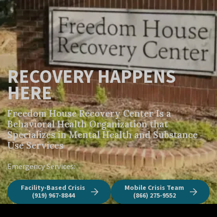
RECOVERY HAPPENS
HERE
Freedom House Recovery Center Is a 
Behavioral Health Organization that 
Specializes in Mental Health and Substance 
Use Services
Emergency Services:
Facility-Based Crisis
Mobile Crisis Team
(919) 967-8844
(866) 275-9552