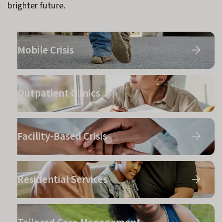
brighter future.
Mobile Crisis
Outpatient Clinics
Facility-Based Crisis
Residential Services