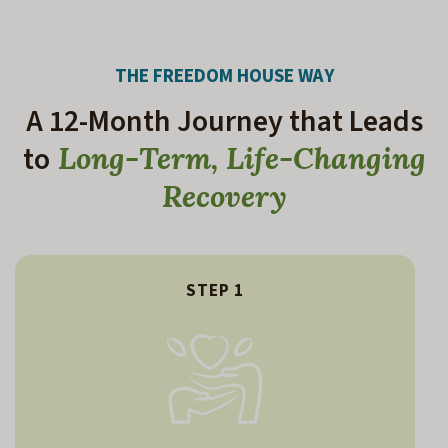
THE FREEDOM HOUSE WAY
A 12-Month Journey that Leads
to
Long-Term, Life-Changing
Recovery
STEP 1