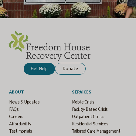
Donate
Get Help
ABOUT
SERVICES
News & Updates
Mobile Crisis
FAQs
Facility-Based Crisis
Careers
Outpatient Clinics
Affordability
Residential Services
Testimonials
Tailored Care Management