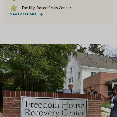
Facility-Based Crisis Center
See Locations