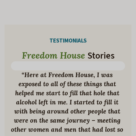
TESTIMONIALS
Stories
Freedom House
KELLEY’S STORY
“Here at Freedom House, I was 
exposed to all of these things that 
helped me start to fill that hole that 
alcohol left in me. I started to fill it 
with being around other people that 
were on the same journey – meeting 
other women and men that had lost so 