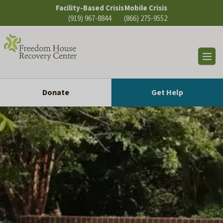
Skip
Facility-Based Crisis
Mobile Crisis
to
(919) 967-8844
(866) 275-9552
content
Op
sea
Donate
Get Help