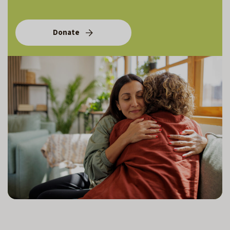
Donate