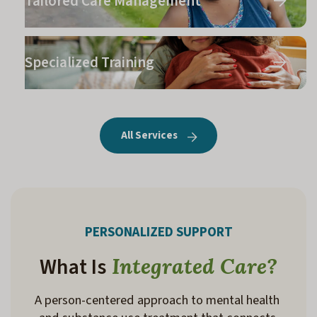
Tailored Care Management
Specialized Training
All Services
PERSONALIZED SUPPORT
What Is
Integrated Care?
A person-centered
 approach to mental health 