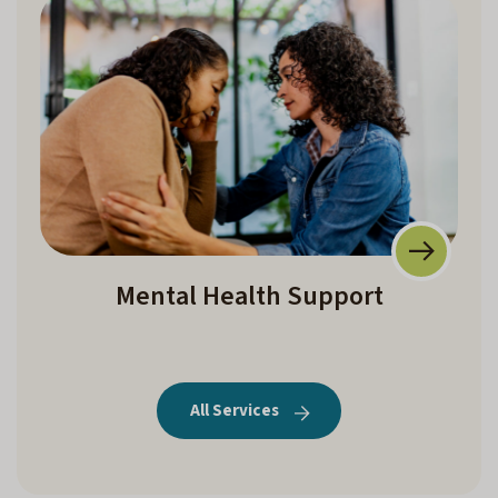
Mental Health Support
All Services