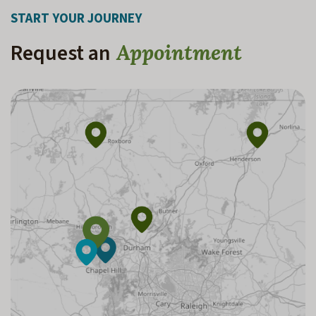
START YOUR JOURNEY
Request an
Appointment