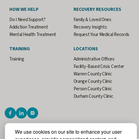
HOW WE HELP
RECOVERY RESOURCES
Do I Need Support?
Family & Loved Ones
Addiction Treatment
Recovery Insights
Mental Health Treatment
Request Your Medical Records
TRAINING
LOCATIONS
Training
Administrative Offices
Facility-Based Crisis Center
Warren County Clinic
Orange County Clinic
Person County Clinic
Durham County Clinic
We use cookies on our site to enhance your user