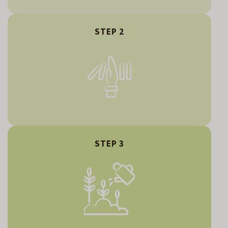
STEP 2
STEP 3