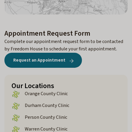
Appointment Request Form
Complete our appointment request form to be contacted
by Freedom House to schedule your first appointment.
Request an Appointment
Our Locations
Orange County Clinic
Durham County Clinic
Person County Clinic
Warren County Clinic