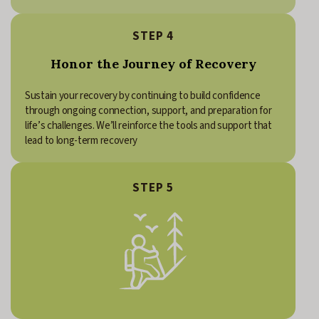
STEP 4
Honor the Journey of Recovery
Sustain your recovery by continuing to build confidence
through ongoing connection, support, and preparation for
life’s challenges. We’ll reinforce the tools and support that
lead to long-term recovery
STEP 5
Continue your connection with Freedom House. Recovery is a
lifelong journey. As your life in recovery continues to grow and
change, Freedom House will always remain a place of connection,
support, and belonging.