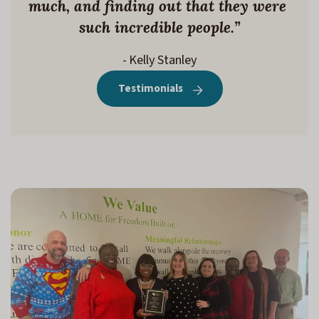
much, and finding out that they were 
such incredible people.”
- Kelly Stanley
Testimonials