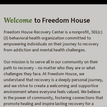
to Freedom House
Welcome
Freedom House Recovery Center is a nonprofit, 501(c)
(3) behavioral health organization committed to 
empowering individuals on their journey to recovery 
from addiction and mental health challenges. 
Our mission is to serve all in our community on their 
path to recovery – no matter who they are or what 
challenges they face. At Freedom House, we 
understand that recovery is a deeply personal journey, 
and we strive to create a welcoming and supportive 
environment where everyone feels valued. We believe 
in the power of community, fostering connections that 
promote healing and inspire lasting recovery for a 