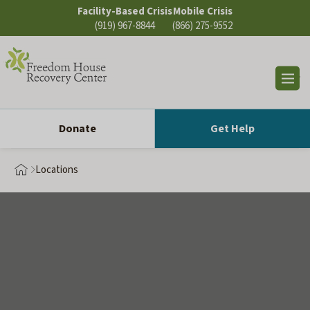
Skip
Facility-Based Crisis
Mobile Crisis
to
(919) 967-8844
(866) 275-9552
content
Op
sea
Donate
Get Help
Locations