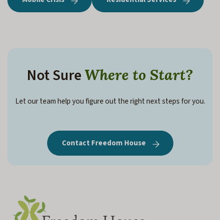
Not Sure
Where to Start?
Let our team help you figure out the right next steps for you.
Contact Freedom House