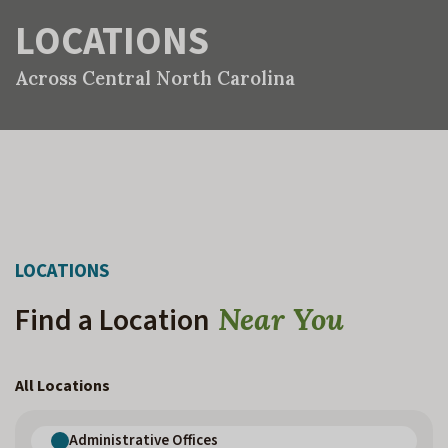
LOCATIONS
Across Central North Carolina
LOCATIONS
Find a Location
Near You
All Locations
Administrative Offices