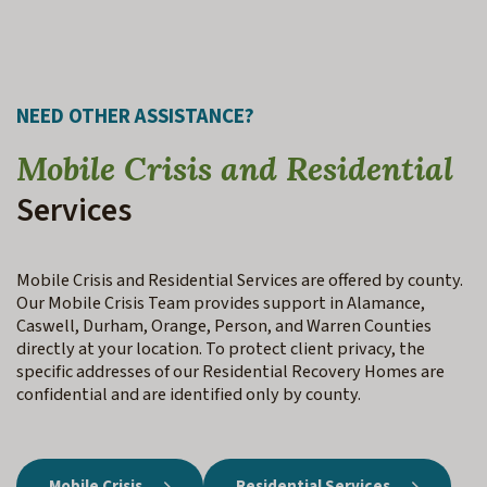
NEED OTHER ASSISTANCE?
Mobile Crisis and Residential
Services
Mobile Crisis and Residential Services are offered by county.
Our Mobile Crisis Team provides support in Alamance,
Caswell, Durham, Orange, Person, and Warren Counties
directly at your location. To protect client privacy, the
specific addresses of our Residential Recovery Homes are
confidential and are identified only by county.
Mobile Crisis
Residential Services