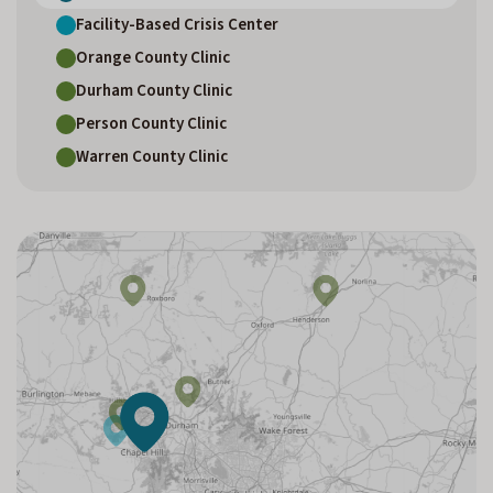
Facility-Based Crisis Center
Orange County Clinic
Durham County Clinic
Person County Clinic
Warren County Clinic