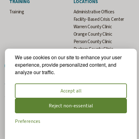
TRAINING
LOCATIONS
Training
Administrative Offices
Facility-Based Crisis Center
Warren County Clinic
Orange County Clinic
Person County Clinic
Durham County Clinic
We use cookies on our site to enhance your user
experience, provide personalized content, and
analyze our traffic.
Accept all
© 2026 All Rights Reserved. Website Designed and Developed by
MRN Web Designs.
Reject non-essential
Privacy Policy
Preferences