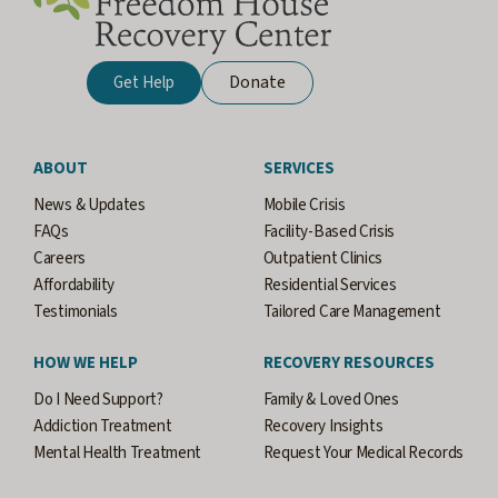
Donate
Get Help
ABOUT
SERVICES
News & Updates
Mobile Crisis
FAQs
Facility-Based Crisis
Careers
Outpatient Clinics
Affordability
Residential Services
Testimonials
Tailored Care Management
HOW WE HELP
RECOVERY RESOURCES
Do I Need Support?
Family & Loved Ones
Addiction Treatment
Recovery Insights
Mental Health Treatment
Request Your Medical Records