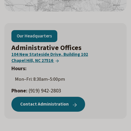
Our Headquarters
Administrative Offices
104 New Stateside Drive, Building 102
Chapel Hill, NC 27516
Hours:
Mon–Fri: 8:30am–5:00pm
Phone:
(919) 942-2803
Contact Administration