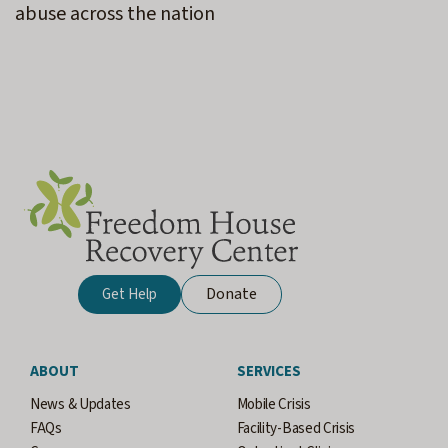
abuse across the nation
Donate
Get Help
ABOUT
SERVICES
News & Updates
Mobile Crisis
FAQs
Facility-Based Crisis