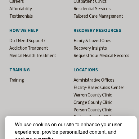
Careers
Outpatient Clinics
Affordability
Residential Services
Testimonials
Tailored Care Management
HOW WE HELP
RECOVERY RESOURCES
Do I Need Support?
Family & Loved Ones
Addiction Treatment
Recovery Insights
Mental Health Treatment
Request Your Medical Records
TRAINING
LOCATIONS
Training
Administrative Offices
Facility-Based Crisis Center
Warren County Clinic
Orange County Clinic
Person County Clinic
Durham County Clinic
We use cookies on our site to enhance your user
experience, provide personalized content, and