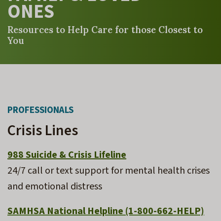
ONES
Resources to Help Care for those Closest to
You
PROFESSIONALS
Crisis Lines
988 Suicide & Crisis Lifeline
24/7 call or text support for mental health crises
and emotional distress
SAMHSA National Helpline
(1-800-662-HELP)