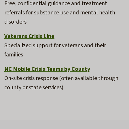
Free, confidential guidance and treatment
referrals for substance use and mental health
disorders
Veterans Crisis Line
Specialized support for veterans and their
families
NC Mobile Crisis Teams by County
On-site crisis response (often available through
county or state services)