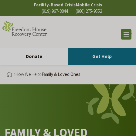
Skip
Facility-Based Crisis
Mobile Crisis
to
(919) 967-8844
(866) 275-9552
content
Op
sea
Donate
Get Help
How We Help
Family & Loved Ones
FAMILY & LOVED