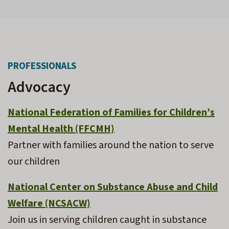
PROFESSIONALS
Advocacy
National Federation of Families for Children’s
Mental Health (FFCMH)
Partner with families around the nation to serve
our children
National Center on Substance Abuse and Child
Welfare (NCSACW)
Join us in serving children caught in substance