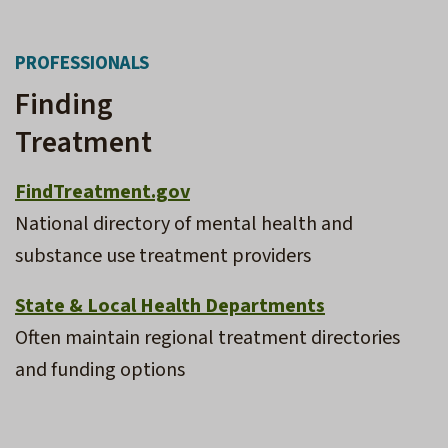
PROFESSIONALS
Finding
Treatment
FindTreatment.gov
National directory of mental health and
substance use treatment providers
State & Local Health Departments
Often maintain regional treatment directories
and funding options