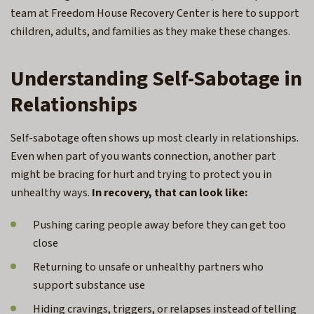
team at Freedom House Recovery Center is here to support
children, adults, and families as they make these changes.
Understanding Self-Sabotage in
Relationships
Self-sabotage often shows up most clearly in relationships.
Even when part of you wants connection, another part
might be bracing for hurt and trying to protect you in
unhealthy ways.
In recovery, that can look like:
Pushing caring people away before they can get too
close
Returning to unsafe or unhealthy partners who
support substance use
Hiding cravings, triggers, or relapses instead of telling