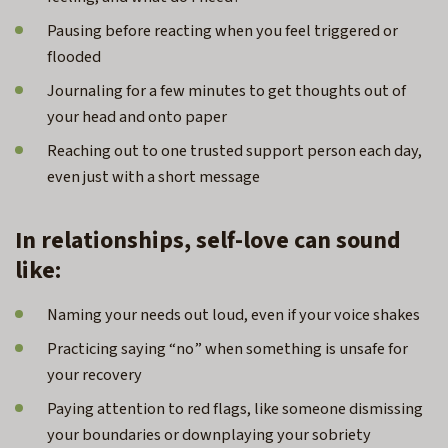
Pausing before reacting when you feel triggered or
flooded
Journaling for a few minutes to get thoughts out of
your head and onto paper
Reaching out to one trusted support person each day,
even just with a short message
In relationships, self-love can sound
like:
Naming your needs out loud, even if your voice shakes
Practicing saying “no” when something is unsafe for
your recovery
Paying attention to red flags, like someone dismissing
your boundaries or downplaying your sobriety