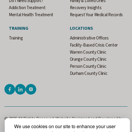
Do I Need Support?
Family & Loved Ones
Addiction Treatment
Recovery Insights
Mental Health Treatment
Request Your Medical Records
TRAINING
LOCATIONS
Training
Administrative Offices
Facility-Based Crisis Center
Warren County Clinic
Orange County Clinic
Person County Clinic
Durham County Clinic
© 2026 All Rights Reserved. Website Designed and Developed by
MRN Web Designs.
We use cookies on our site to enhance your user