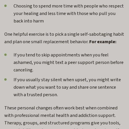
Choosing to spend more time with people who respect
your healing and less time with those who pull you
back into harm
One helpful exercise is to pick a single self-sabotaging habit
and plan one small replacement behavior.
For example:
If you tend to skip appointments when you feel
ashamed, you might text a peer support person before
canceling.
If you usually stay silent when upset, you might write
down what you want to say and share one sentence
with a trusted person.
These personal changes often work best when combined
with professional mental health and addiction support.
Therapy, groups, and structured programs give you tools,