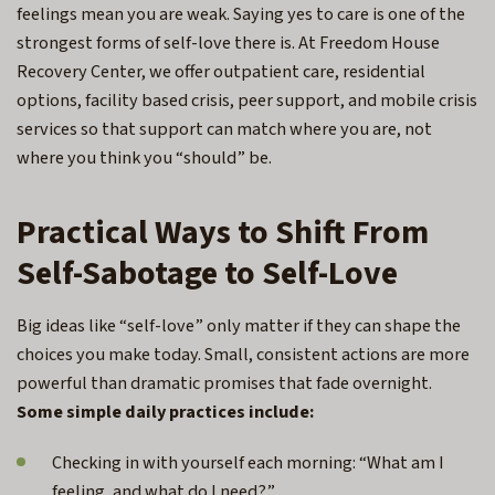
feelings mean you are weak. Saying yes to care is one of the
strongest forms of self-love there is. At Freedom House
Recovery Center, we offer outpatient care, residential
options, facility based crisis, peer support, and mobile crisis
services so that support can match where you are, not
where you think you “should” be.
Practical Ways to Shift From
Self-Sabotage to Self-Love
Big ideas like “self-love” only matter if they can shape the
choices you make today. Small, consistent actions are more
powerful than dramatic promises that fade overnight.
Some simple daily practices include:
Checking in with yourself each morning: “What am I
feeling, and what do I need?”