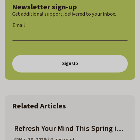
Newsletter sign-up
Get additional support, delivered to your inbox.
*
Email
E
m
a
i
l
*
Sign Up
Related Articles
Refresh Your Mind This Spring in Chapel Hill and Surrounding Counties
Mar 30, 2026
8 min read