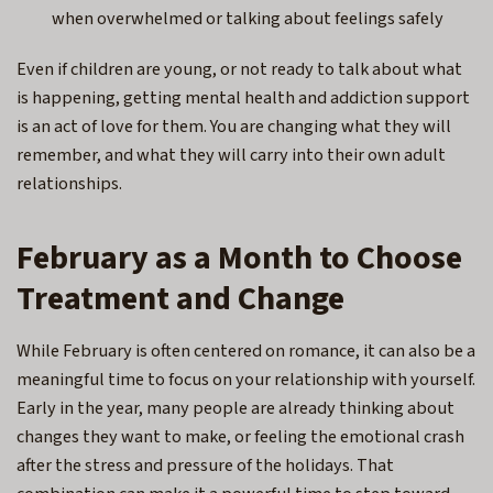
when overwhelmed or talking about feelings safely
Even if children are young, or not ready to talk about what
is happening, getting mental health and addiction support
is an act of love for them. You are changing what they will
remember, and what they will carry into their own adult
relationships.
February as a Month to Choose
Treatment and Change
While February is often centered on romance, it can also be a
meaningful time to focus on your relationship with yourself.
Early in the year, many people are already thinking about
changes they want to make, or feeling the emotional crash
after the stress and pressure of the holidays. That