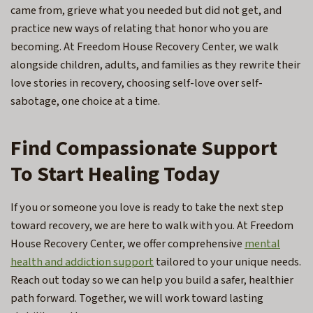
came from, grieve what you needed but did not get, and
practice new ways of relating that honor who you are
becoming. At Freedom House Recovery Center, we walk
alongside children, adults, and families as they rewrite their
love stories in recovery, choosing self-love over self-
sabotage, one choice at a time.
Find Compassionate Support
To Start Healing Today
If you or someone you love is ready to take the next step
toward recovery, we are here to walk with you. At Freedom
House Recovery Center, we offer comprehensive
mental
health and addiction support
tailored to your unique needs.
Reach out today so we can help you build a safer, healthier
path forward. Together, we will work toward lasting