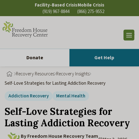
Skip
Facility-Based Crisis
Mobile Crisis
to
(919) 967-8844
(866) 275-9552
content
Op
sea
Donate
Get Help
Recovery Resources
Recovery Insights
Self-Love Strategies for Lasting Addiction Recovery
Addiction Recovery
Mental Health
Self-Love Strategies for
Lasting Addiction Recovery
By Freedom House Recovery Team