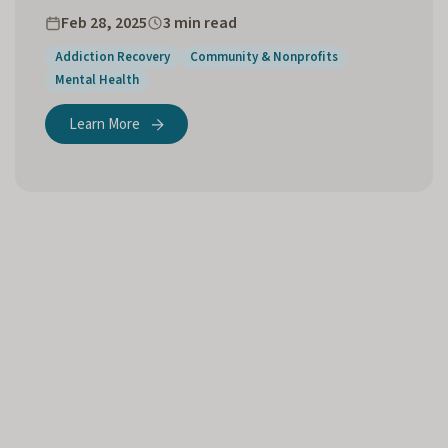
Feb 28, 2025
3 min read
Addiction Recovery
Community & Nonprofits
Mental Health
Learn More