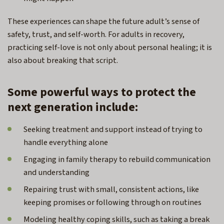
These experiences can shape the future adult’s sense of
safety, trust, and self-worth. For adults in recovery,
practicing self-love is not only about personal healing; it is
also about breaking that script.
Some powerful ways to protect the
next generation include:
Seeking treatment and support instead of trying to
handle everything alone
Engaging in family therapy to rebuild communication
and understanding
Repairing trust with small, consistent actions, like
keeping promises or following through on routines
Modeling healthy coping skills, such as taking a break