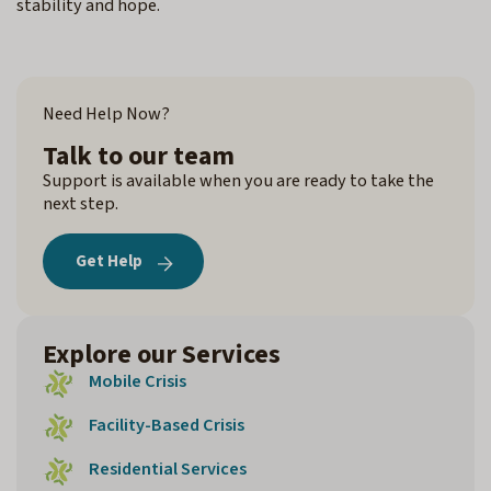
stability and hope.
Need Help Now?
Talk to our team
Support is available when you are ready to take the
next step.
Get Help
Explore our Services
Mobile Crisis
Facility-Based Crisis
Residential Services