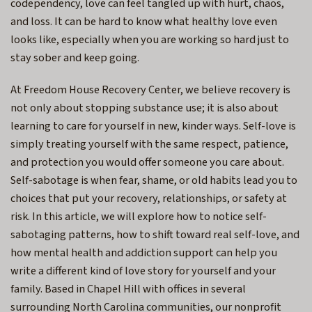
codependency, love can feel tangled up with hurt, chaos,
and loss. It can be hard to know what healthy love even
looks like, especially when you are working so hard just to
stay sober and keep going.
At Freedom House Recovery Center, we believe recovery is
not only about stopping substance use; it is also about
learning to care for yourself in new, kinder ways. Self-love is
simply treating yourself with the same respect, patience,
and protection you would offer someone you care about.
Self-sabotage is when fear, shame, or old habits lead you to
choices that put your recovery, relationships, or safety at
risk. In this article, we will explore how to notice self-
sabotaging patterns, how to shift toward real self-love, and
how mental health and addiction support can help you
write a different kind of love story for yourself and your
family. Based in Chapel Hill with offices in several
surrounding North Carolina communities, our nonprofit