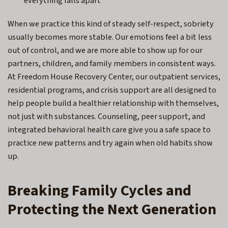
everything falls apart
When we practice this kind of steady self-respect, sobriety
usually becomes more stable. Our emotions feel a bit less
out of control, and we are more able to show up for our
partners, children, and family members in consistent ways.
At Freedom House Recovery Center, our outpatient services,
residential programs, and crisis support are all designed to
help people build a healthier relationship with themselves,
not just with substances. Counseling, peer support, and
integrated behavioral health care give you a safe space to
practice new patterns and try again when old habits show
up.
Breaking Family Cycles and
Protecting the Next Generation