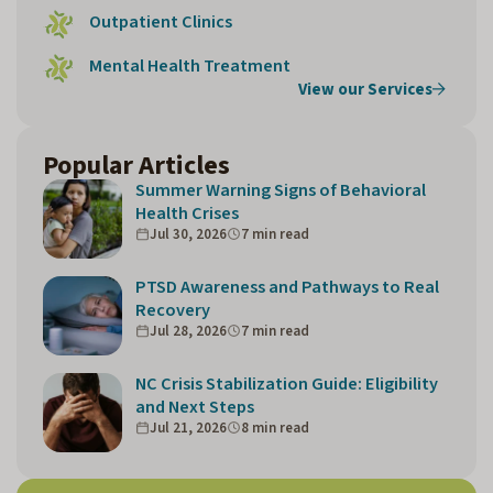
Outpatient Clinics
Mental Health Treatment
View our Services
Popular Articles
Summer Warning Signs of Behavioral
Health Crises
Jul 30, 2026
7 min read
PTSD Awareness and Pathways to Real
Recovery
Jul 28, 2026
7 min read
NC Crisis Stabilization Guide: Eligibility
and Next Steps
Jul 21, 2026
8 min read