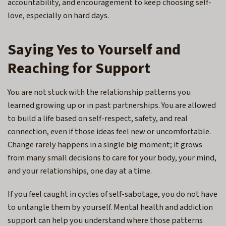
accountability, and encouragement to keep choosing self-
love, especially on hard days.
Saying Yes to Yourself and
Reaching for Support
You are not stuck with the relationship patterns you
learned growing up or in past partnerships. You are allowed
to build a life based on self-respect, safety, and real
connection, even if those ideas feel new or uncomfortable.
Change rarely happens in a single big moment; it grows
from many small decisions to care for your body, your mind,
and your relationships, one day at a time.
If you feel caught in cycles of self-sabotage, you do not have
to untangle them by yourself. Mental health and addiction
support can help you understand where those patterns