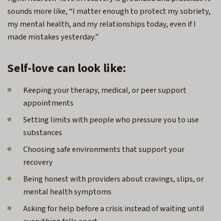
sounds more like, “I matter enough to protect my sobriety,
my mental health, and my relationships today, even if I
made mistakes yesterday.”
Self-love can look like:
Keeping your therapy, medical, or peer support
appointments
Setting limits with people who pressure you to use
substances
Choosing safe environments that support your
recovery
Being honest with providers about cravings, slips, or
mental health symptoms
Asking for help before a crisis instead of waiting until