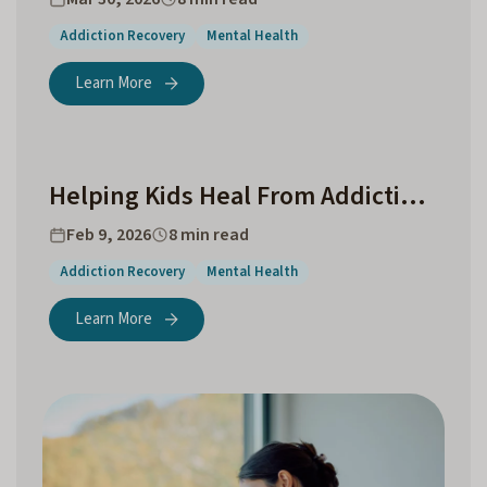
Addiction Recovery
Mental Health
Learn More
Helping Kids Heal From Addiction in the Family
Feb 9, 2026
8 min read
Addiction Recovery
Mental Health
Learn More