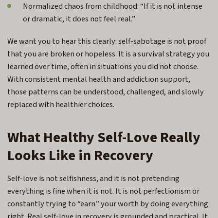
Normalized chaos from childhood: “If it is not intense
or dramatic, it does not feel real.”
We want you to hear this clearly: self-sabotage is not proof
that you are broken or hopeless. It is a survival strategy you
learned over time, often in situations you did not choose.
With consistent mental health and addiction support,
those patterns can be understood, challenged, and slowly
replaced with healthier choices.
What Healthy Self-Love Really
Looks Like in Recovery
Self-love is not selfishness, and it is not pretending
everything is fine when it is not. It is not perfectionism or
constantly trying to “earn” your worth by doing everything
right. Real self-love in recovery is grounded and practical. It