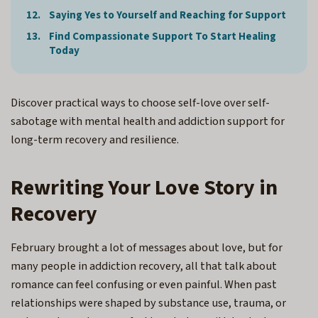
Saying Yes to Yourself and Reaching for Support
Find Compassionate Support To Start Healing
Today
Discover practical ways to choose self-love over self-
sabotage with mental health and addiction support for
long-term recovery and resilience.
Rewriting Your Love Story in
Recovery
February brought a lot of messages about love, but for
many people in addiction recovery, all that talk about
romance can feel confusing or even painful. When past
relationships were shaped by substance use, trauma, or