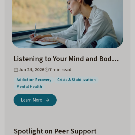
Listening to Your Mind and Body Before a Crisis
Jun 24, 2026
7 min read
Addiction Recovery
Crisis & Stabilization
Mental Health
Learn More
Spotlight on Peer Support