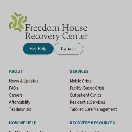
Donate
Get Help
ABOUT
SERVICES
News & Updates
Mobile Crisis
FAQs
Facility-Based Crisis
Careers
Outpatient Clinics
Affordability
Residential Services
Testimonials
Tailored Care Management
HOW WE HELP
RECOVERY RESOURCES