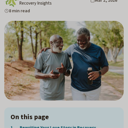
Mar 2, 2026
Recovery Insights
8 min read
On this page
Rewriting Your Love Story in Recovery