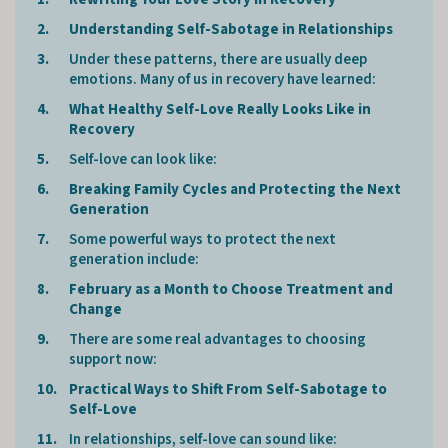
Understanding Self-Sabotage in Relationships
Under these patterns, there are usually deep
emotions. Many of us in recovery have learned:
What Healthy Self-Love Really Looks Like in
Recovery
Self-love can look like:
Breaking Family Cycles and Protecting the Next
Generation
Some powerful ways to protect the next
generation include:
February as a Month to Choose Treatment and
Change
There are some real advantages to choosing
support now:
Practical Ways to Shift From Self-Sabotage to
Self-Love
In relationships, self-love can sound like: