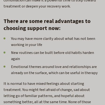
combination can make it a powerful time to step toward
treatment or deepen your recovery work.
There are some real advantages to
choosing support now:
You may have more clarity about what has not been
working in your life
New routines can be built before old habits harden
again
Emotional themes around love and relationships are
already on the surface, which can be useful in therapy
It is normal to have mixed feelings about starting
treatment. You might feel afraid of change, sad about
letting go of familiar patterns, and hopeful about
something better, all at the same time. None of those