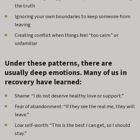
the truth
Ignoring your own boundaries to keep someone from
leaving
Creating conflict when things feel “too calm” or
unfamiliar
Under these patterns, there are
usually deep emotions. Many of us in
recovery have learned:
Shame: “I do not deserve healthy love or support.”
Fear of abandonment: “If they see the real me, they will
leave.”
Low self-worth: “This is the best I can get, so I should
stay.”