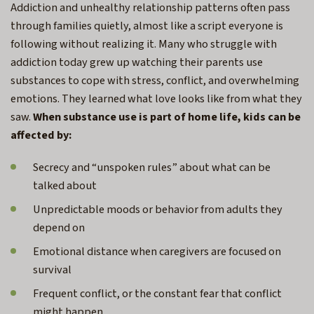
Addiction and unhealthy relationship patterns often pass
through families quietly, almost like a script everyone is
following without realizing it. Many who struggle with
addiction today grew up watching their parents use
substances to cope with stress, conflict, and overwhelming
emotions. They learned what love looks like from what they
saw.
When substance use is part of home life, kids can be
affected by:
Secrecy and “unspoken rules” about what can be
talked about
Unpredictable moods or behavior from adults they
depend on
Emotional distance when caregivers are focused on
survival
Frequent conflict, or the constant fear that conflict
might happen