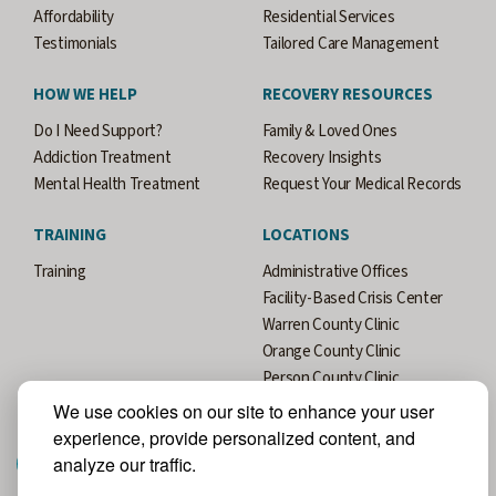
Affordability
Residential Services
Testimonials
Tailored Care Management
HOW WE HELP
RECOVERY RESOURCES
Do I Need Support?
Family & Loved Ones
Addiction Treatment
Recovery Insights
Mental Health Treatment
Request Your Medical Records
TRAINING
LOCATIONS
Training
Administrative Offices
Facility-Based Crisis Center
Warren County Clinic
Orange County Clinic
Person County Clinic
Durham County Clinic
We use cookies on our site to enhance your user
experience, provide personalized content, and
analyze our traffic.