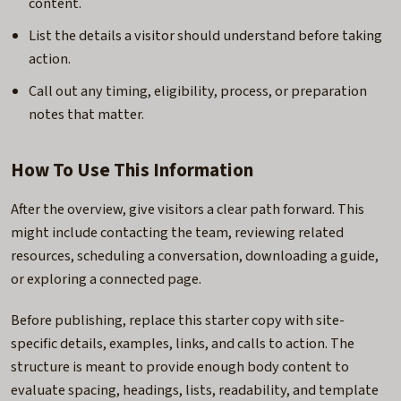
content.
List the details a visitor should understand before taking
action.
Call out any timing, eligibility, process, or preparation
notes that matter.
How To Use This Information
After the overview, give visitors a clear path forward. This
might include contacting the team, reviewing related
resources, scheduling a conversation, downloading a guide,
or exploring a connected page.
Before publishing, replace this starter copy with site-
specific details, examples, links, and calls to action. The
structure is meant to provide enough body content to
evaluate spacing, headings, lists, readability, and template