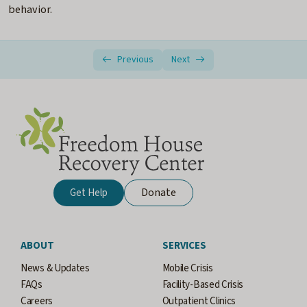
behavior.
Previous
Next
Donate
Get Help
ABOUT
SERVICES
News & Updates
Mobile Crisis
FAQs
Facility-Based Crisis
Careers
Outpatient Clinics